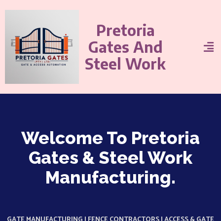
Pretoria
Gates And
Steel Work
Welcome To Pretoria
Gates & Steel Work
Manufacturing.
GATE MANUFACTURING | FENCE CONTRACTORS | ACCESS & GATE