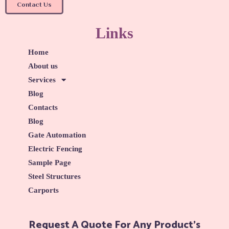
Contact Us
Links
Home
About us
Services
Blog
Contacts
Blog
Gate Automation
Electric Fencing
Sample Page
Steel Structures
Carports
Request A Quote For Any Product's