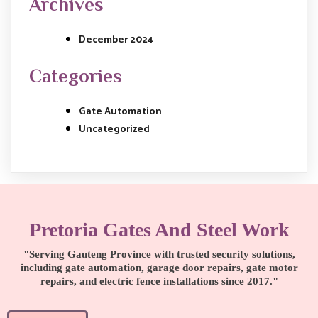
Archives
December 2024
Categories
Gate Automation
Uncategorized
Pretoria Gates And Steel Work
"Serving Gauteng Province with trusted security solutions,
including gate automation, garage door repairs, gate motor
repairs, and electric fence installations since 2017."