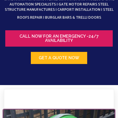
AUTOMATION SPECIALISTS | GATE MOTOR REPAIRS STEEL
STRUCTURE MANUFACTURES | CARPORT INSTALLATION | STEEL
ROOFS REPAIR |
BURGLAR BARS & TRELLI DOORS
CALL NOW FOR AN EMERGENCY -24/7
AVAILABILITY
GET A QUOTE NOW