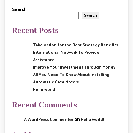
Search
Search
Recent Posts
Take Action for the Best Strategy Benefits
International Network To Provide
Assistance
Improve Your Investment Through Money
All You Need To Know About Installing
Automatic Gate Motors.
Hello world!
Recent Comments
on
A WordPress Commenter
Hello world!