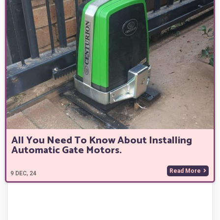
All You Need To Know About Installing
Automatic Gate Motors.
Read More
9
DEC, 24