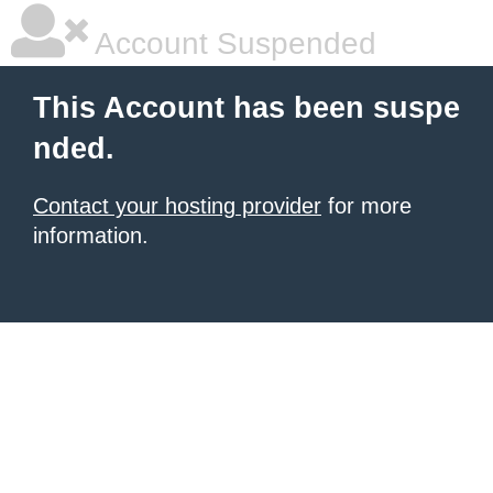
Account Suspended
This Account has been suspe
nded.
Contact your hosting provider
for more
information.